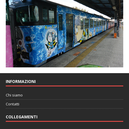
INFORMAZIONI
Chi siamo
Contatti
COLLEGAMENTI