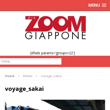
MENU
[dfads params='groups=22']
Cerca :
Home
Média
voyage_sakai
voyage_sakai