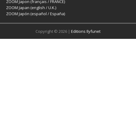
ZOOM Japon (français / FRANCE)
ZOOM Japan (english / U.K.)
ZOOM Japón (español / España)
Copyright © 2026 |
Editions Ilyfunet