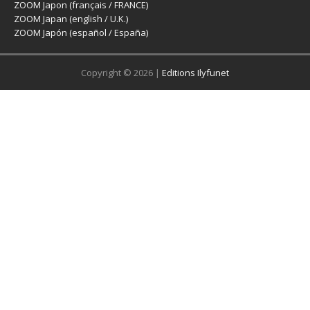
ZOOM Japon (français / FRANCE)
ZOOM Japan (english / U.K.)
ZOOM Japón (español / España)
Copyright © 2026 |
Editions Ilyfunet