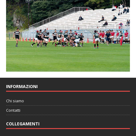
INFORMAZIONI
Chi siamo
Contatti
COLLEGAMENTI