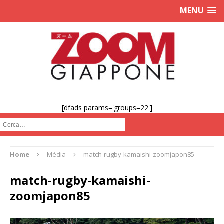
MENU
[dfads params='groups=22']
Cerca :
Home
Média
match-rugby-kamaishi-zoomjapon85
match-rugby-kamaishi-
zoomjapon85