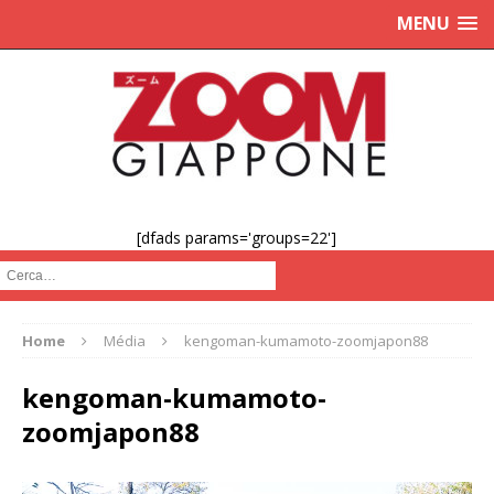
MENU
[dfads params='groups=22']
Cerca :
Home
Média
kengoman-kumamoto-zoomjapon88
kengoman-kumamoto-
zoomjapon88