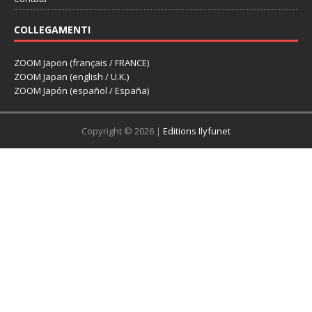
COLLEGAMENTI
ZOOM Japon (français / FRANCE)
ZOOM Japan (english / U.K.)
ZOOM Japón (español / España)
Copyright © 2026 |
Editions Ilyfunet