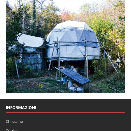
INFORMAZIONI
Chi siamo
Contatti