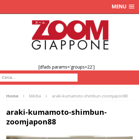
MENU
[dfads params='groups=22']
Cerca :
Home
Média
araki-kumamoto-shimbun-zoomjapon88
araki-kumamoto-shimbun-
zoomjapon88