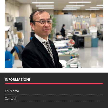
INFORMAZIONI
Chi siamo
Contatti