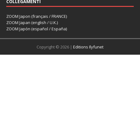
COLLEGAMENTI
ZOOM Japon (français / FRANCE)
ZOOM Japan (english / U.K.)
ZOOM Japón (español / España)
Copyright © 2026 |
Editions Ilyfunet