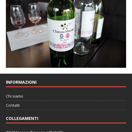
INFORMAZIONI
Chi siamo
Contatti
COLLEGAMENTI