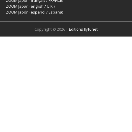
ZOOM Japon (français / FRANCE)
ZOOM Japan (english / U.K.)
ZOOM Japón (español / España)
Copyright © 2026 |
Editions Ilyfunet