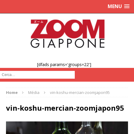
MENU
[dfads params='groups=22']
Cerca :
Home
Média
vin-koshu-mercian-zoomjapon95
vin-koshu-mercian-zoomjapon95