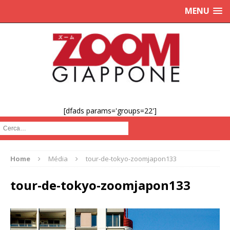
MENU
[dfads params='groups=22']
Cerca :
Home
Média
tour-de-tokyo-zoomjapon133
tour-de-tokyo-zoomjapon133