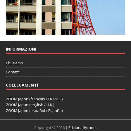
INFORMAZIONI
Chi siamo
Contatti
COLLEGAMENTI
ZOOM Japon (français / FRANCE)
ZOOM Japan (english / U.K.)
ZOOM Japón (español / España)
Copyright © 2026 |
Editions Ilyfunet